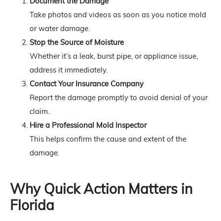
Document the Damage
Take photos and videos as soon as you notice mold
or water damage.
Stop the Source of Moisture
Whether it’s a leak, burst pipe, or appliance issue,
address it immediately.
Contact Your Insurance Company
Report the damage promptly to avoid denial of your
claim.
Hire a Professional Mold Inspector
This helps confirm the cause and extent of the
damage.
Why Quick Action Matters in
Florida