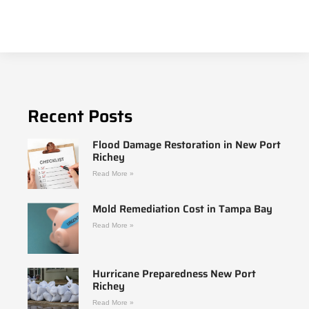
Recent Posts
Flood Damage Restoration in New Port
Richey
Read More »
Mold Remediation Cost in Tampa Bay
Read More »
Hurricane Preparedness New Port
Richey
Read More »