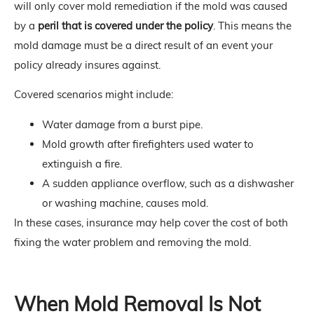
will only cover mold remediation if the mold was caused
by a
peril that is covered under the policy
. This means the
mold damage must be a direct result of an event your
policy already insures against.
Covered scenarios might include:
Water damage from a burst pipe.
Mold growth after firefighters used water to
extinguish a fire.
A sudden appliance overflow, such as a dishwasher
or washing machine, causes mold.
In these cases, insurance may help cover the cost of both
fixing the water problem and removing the mold.
When Mold Removal Is Not