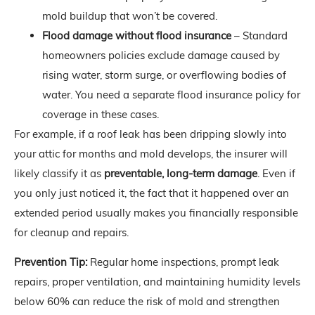
mold buildup that won’t be covered.
Flood damage without flood insurance
– Standard
homeowners policies exclude damage caused by
rising water, storm surge, or overflowing bodies of
water. You need a separate flood insurance policy for
coverage in these cases.
For example, if a roof leak has been dripping slowly into
your attic for months and mold develops, the insurer will
likely classify it as
preventable, long-term damage
. Even if
you only just noticed it, the fact that it happened over an
extended period usually makes you financially responsible
for cleanup and repairs.
Prevention Tip:
Regular home inspections, prompt leak
repairs, proper ventilation, and maintaining humidity levels
below 60% can reduce the risk of mold and strengthen