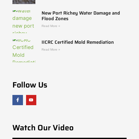
New Port Richey Water Damage and
Flood Zones
Read More »
IICRC Certified Mold Remediation
Read More »
Follow Us
Watch Our Video