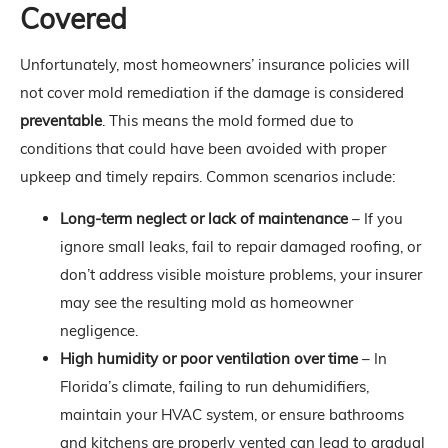
Covered
Unfortunately, most homeowners’ insurance policies will
not cover mold remediation if the damage is considered
preventable
. This means the mold formed due to
conditions that could have been avoided with proper
upkeep and timely repairs. Common scenarios include:
Long-term neglect or lack of maintenance
– If you
ignore small leaks, fail to repair damaged roofing, or
don’t address visible moisture problems, your insurer
may see the resulting mold as homeowner
negligence.
High humidity or poor ventilation over time
– In
Florida’s climate, failing to run dehumidifiers,
maintain your HVAC system, or ensure bathrooms
and kitchens are properly vented can lead to gradual