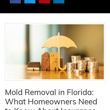
Mold Removal in Florida:
What Homeowners Need