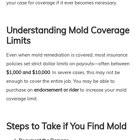
your case for coverage if it ever becomes necessary.
Understanding Mold Coverage
Limits
Even when mold remediation is covered, most insurance
policies set strict dollar limits on payouts—often between
$1,000 and $10,000
. In severe cases, this may not be
enough to cover the entire job. You may be able to
purchase an
endorsement or rider
to increase your mold
coverage limit.
Steps to Take if You Find Mold