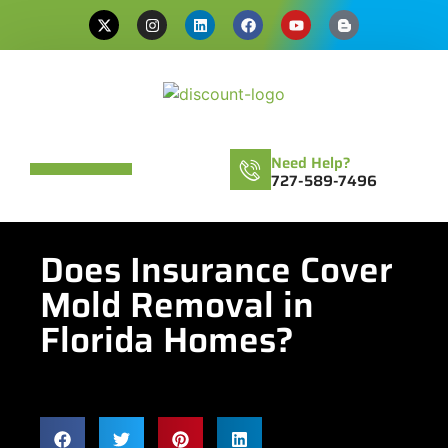
Need Help?
727-589-7496
Does Insurance Cover
Mold Removal in
Florida Homes?