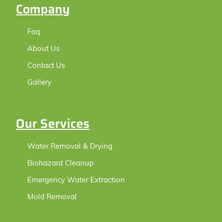
Company
Faq
About Us
Contact Us
Gallery
Our Services
Water Removal & Drying
Biohazard Cleanup
Emergency Water Extraction
Mold Removal