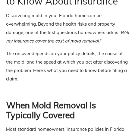
to Know About Insurance
Discovering mold in your Florida home can be
overwhelming. Beyond the health risks and property
damage, one of the first questions homeowners ask is:
Will
my insurance cover the cost of mold removal?
The answer depends on your policy details, the cause of
the mold, and the speed at which you act after discovering
the problem. Here’s what you need to know before filing a
claim.
When Mold Removal Is
Typically Covered
Most standard homeowners’ insurance policies in Florida