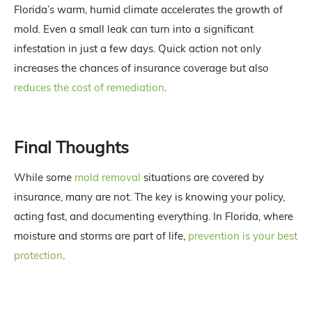
Florida’s warm, humid climate accelerates the growth of
mold. Even a small leak can turn into a significant
infestation in just a few days. Quick action not only
increases the chances of insurance coverage but also
reduces the cost of remediation
.
Final Thoughts
While some
mold removal
situations are covered by
insurance, many are not. The key is knowing your policy,
acting fast, and documenting everything. In Florida, where
moisture and storms are part of life,
prevention is your best
protection
.