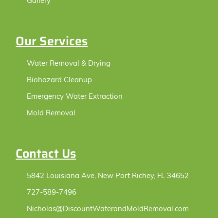
Gallery
Our Services
Water Removal & Drying
Biohazard Cleanup
Emergency Water Extraction
Mold Removal
Contact Us
5842 Louisiana Ave, New Port Richey, FL 34652
727-589-7496
Nicholas@DiscountWaterandMoldRemoval.com