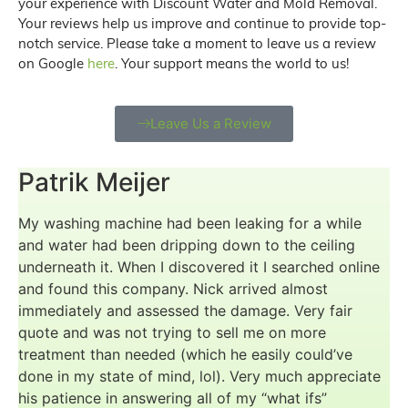
your experience with Discount Water and Mold Removal.
Your reviews help us improve and continue to provide top-
notch service. Please take a moment to leave us a review
on Google
here
. Your support means the world to us!
Leave Us a Review
Patrik Meijer
My washing machine had been leaking for a while
and water had been dripping down to the ceiling
underneath it. When I discovered it I searched online
and found this company. Nick arrived almost
immediately and assessed the damage. Very fair
quote and was not trying to sell me on more
treatment than needed (which he easily could’ve
done in my state of mind, lol). Very much appreciate
his patience in answering all of my “what ifs”