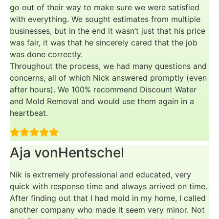
go out of their way to make sure we were satisfied
with everything. We sought estimates from multiple
businesses, but in the end it wasn’t just that his price
was fair, it was that he sincerely cared that the job
was done correctly.
Throughout the process, we had many questions and
concerns, all of which Nick answered promptly (even
after hours). We 100% recommend Discount Water
and Mold Removal and would use them again in a
heartbeat.
Aja vonHentschel
Nik is extremely professional and educated, very
quick with response time and always arrived on time.
After finding out that I had mold in my home, I called
another company who made it seem very minor. Not