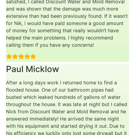
satisfied, I called Discount Water and Mold Removal
and was shown that the damage was much more
extensive than had been previously found. If it wasn’t
for Nik, i would have paid someone a good amount
of money for something that really wouldn’t have
helped the main problems. I highly recommend
calling them if you have any concerns!
Paul Micklow
After a long days work I returned home to find a
flooded house. One of our bathroom pipes had
busted which leaked hundreds of gallons of water
throughout the house. It was late at night but I called
Nick from Discount Water and Mold Removal and he
answered immediately! He arrived the same night
with his equipment and started drying it out. Due to
his efficiency we luckily only lost some drywall but it