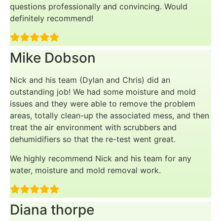
questions professionally and convincing. Would
definitely recommend!
Mike Dobson
Nick and his team (Dylan and Chris) did an
outstanding job! We had some moisture and mold
issues and they were able to remove the problem
areas, totally clean-up the associated mess, and then
treat the air environment with scrubbers and
dehumidifiers so that the re-test went great.
We highly recommend Nick and his team for any
water, moisture and mold removal work.
Diana thorpe