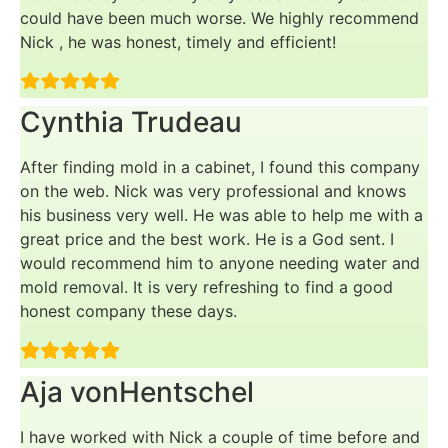
could have been much worse. We highly recommend
Nick , he was honest, timely and efficient!
Cynthia Trudeau
After finding mold in a cabinet, I found this company
on the web. Nick was very professional and knows
his business very well. He was able to help me with a
great price and the best work. He is a God sent. I
would recommend him to anyone needing water and
mold removal. It is very refreshing to find a good
honest company these days.
Aja vonHentschel
I have worked with Nick a couple of time before and