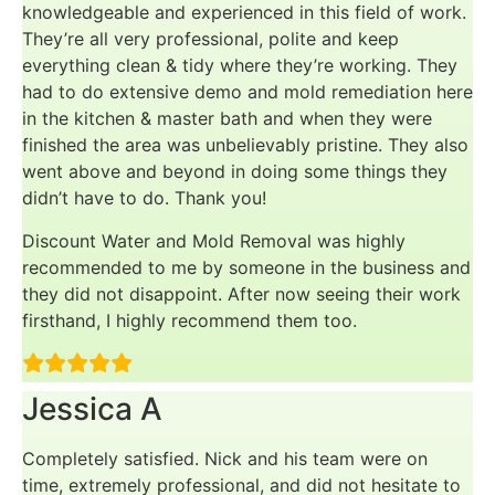
knowledgeable and experienced in this field of work.
They’re all very professional, polite and keep
everything clean & tidy where they’re working. They
had to do extensive demo and mold remediation here
in the kitchen & master bath and when they were
finished the area was unbelievably pristine. They also
went above and beyond in doing some things they
didn’t have to do. Thank you!
Discount Water and Mold Removal was highly
recommended to me by someone in the business and
they did not disappoint. After now seeing their work
firsthand, I highly recommend them too.
Jessica A
Completely satisfied. Nick and his team were on
time, extremely professional, and did not hesitate to