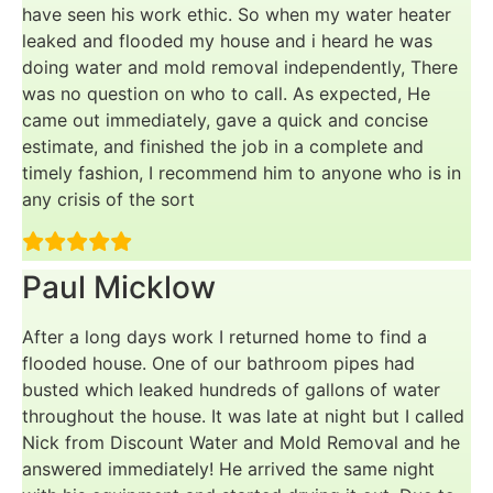
have seen his work ethic. So when my water heater
leaked and flooded my house and i heard he was
doing water and mold removal independently, There
was no question on who to call. As expected, He
came out immediately, gave a quick and concise
estimate, and finished the job in a complete and
timely fashion, I recommend him to anyone who is in
any crisis of the sort
Paul Micklow
After a long days work I returned home to find a
flooded house. One of our bathroom pipes had
busted which leaked hundreds of gallons of water
throughout the house. It was late at night but I called
Nick from Discount Water and Mold Removal and he
answered immediately! He arrived the same night