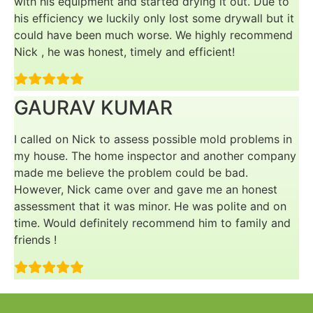
with his equipment and started drying it out. Due to
his efficiency we luckily only lost some drywall but it
could have been much worse. We highly recommend
Nick , he was honest, timely and efficient!
GAURAV KUMAR
I called on Nick to assess possible mold problems in
my house. The home inspector and another company
made me believe the problem could be bad.
However, Nick came over and gave me an honest
assessment that it was minor. He was polite and on
time. Would definitely recommend him to family and
friends !