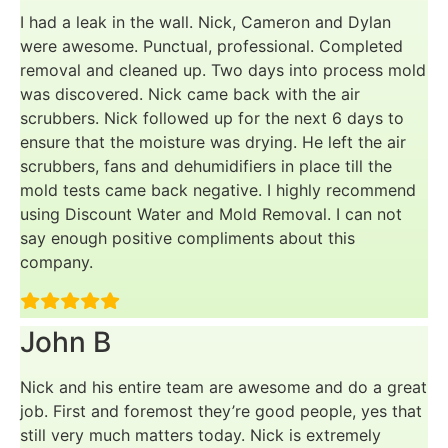
I had a leak in the wall. Nick, Cameron and Dylan
were awesome. Punctual, professional. Completed
removal and cleaned up. Two days into process mold
was discovered. Nick came back with the air
scrubbers. Nick followed up for the next 6 days to
ensure that the moisture was drying. He left the air
scrubbers, fans and dehumidifiers in place till the
mold tests came back negative. I highly recommend
using Discount Water and Mold Removal. I can not
say enough positive compliments about this
company.
John B
Nick and his entire team are awesome and do a great
job. First and foremost they’re good people, yes that
still very much matters today. Nick is extremely