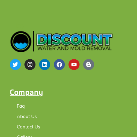
Hey
Company
Faq
About Us
Contact Us