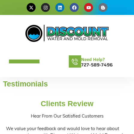
Need Help?
727-589-7496
Testimonials
Clients Review
Hear From Our Satisfied Customers
We value your feedback and would love to hear about