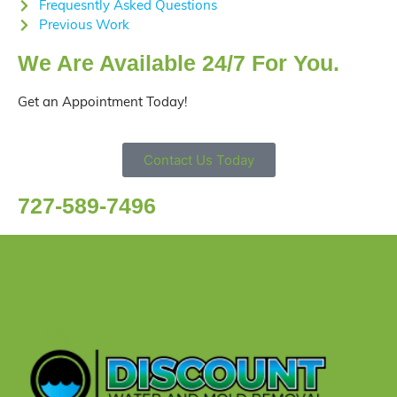
Frequesntly Asked Questions
Previous Work
We Are Available 24/7 For You.
Get an Appointment Today!
Contact Us Today
727-589-7496
Hey