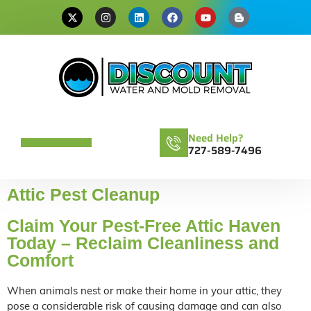
Need Help?
727-589-7496
Attic Pest Cleanup
Claim Your Pest-Free Attic Haven
Today – Reclaim Cleanliness and
Comfort
When animals nest or make their home in your attic, they
pose a considerable risk of causing damage and can also