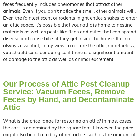
feces frequently includes pheromones that attract other
animals. Even if you don’t notice the smell, other animals will.
Even the faintest scent of rodents might entice snakes to enter
an attic space. It’s possible that your attic is home to nesting
materials as well as pests like fleas and mites that can spread
disease and cause bites if they get inside the house. It is not
always essential, in my view, to restore the attic; nonetheless,
you should consider doing so if there is a significant amount
of damage to the attic as well as animal excrement.
Our Process of Attic Pest Cleanup
Service: Vacuum Feces, Remove
Feces by Hand, and Decontaminate
Attic
What is the price range for restoring an attic? In most cases,
the cost is determined by the square foot. However, the price
might also be affected by other factors such as the amount of