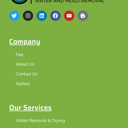
Company
Faq
About Us
Contact Us
Gallery
Our Services
Water Removal & Drying