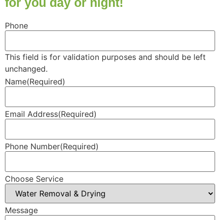
for you day or night!
Phone
This field is for validation purposes and should be left
unchanged.
Name
(Required)
Email Address
(Required)
Phone Number
(Required)
Choose Service
Message