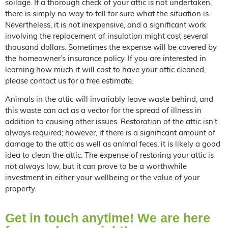
soilage. If a thorough check of your attic is not undertaken,
there is simply no way to tell for sure what the situation is.
Nevertheless, it is not inexpensive, and a significant work
involving the replacement of insulation might cost several
thousand dollars. Sometimes the expense will be covered by
the homeowner’s insurance policy. If you are interested in
learning how much it will cost to have your attic cleaned,
please contact us for a free estimate.
Animals in the attic will invariably leave waste behind, and
this waste can act as a vector for the spread of illness in
addition to causing other issues. Restoration of the attic isn’t
always required; however, if there is a significant amount of
damage to the attic as well as animal feces, it is likely a good
idea to clean the attic. The expense of restoring your attic is
not always low, but it can prove to be a worthwhile
investment in either your wellbeing or the value of your
property.
Get in touch anytime! We are here