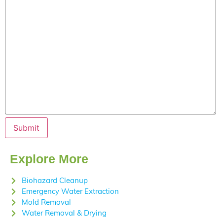
Submit
Explore More
Biohazard Cleanup
Emergency Water Extraction
Mold Removal
Water Removal & Drying