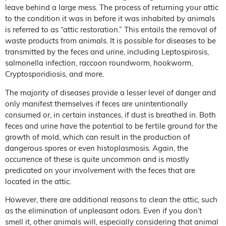
leave behind a large mess. The process of returning your attic
to the condition it was in before it was inhabited by animals
is referred to as “attic restoration.” This entails the removal of
waste products from animals. It is possible for diseases to be
transmitted by the feces and urine, including Leptospirosis,
salmonella infection, raccoon roundworm, hookworm,
Cryptosporidiosis, and more.
The majority of diseases provide a lesser level of danger and
only manifest themselves if feces are unintentionally
consumed or, in certain instances, if dust is breathed in. Both
feces and urine have the potential to be fertile ground for the
growth of mold, which can result in the production of
dangerous spores or even histoplasmosis. Again, the
occurrence of these is quite uncommon and is mostly
predicated on your involvement with the feces that are
located in the attic.
However, there are additional reasons to clean the attic, such
as the elimination of unpleasant odors. Even if you don’t
smell it, other animals will, especially considering that animal